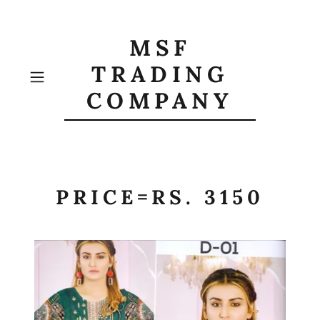
MSF
TRADING
COMPANY
PRICE=RS. 3150