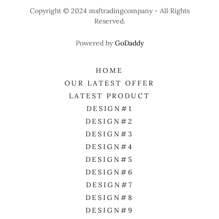
Copyright © 2024 msftradingcompany - All Rights
Reserved.
Powered by
GoDaddy
HOME
OUR LATEST OFFER
LATEST PRODUCT
DESIGN#1
DESIGN#2
DESIGN#3
DESIGN#4
DESIGN#5
DESIGN#6
DESIGN#7
DESIGN#8
DESIGN#9